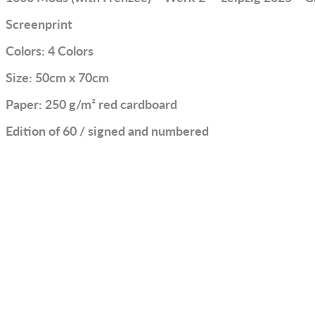
Screenprint
Colors: 4 Colors
Size: 50cm x 70cm
Paper: 250 g/m² red cardboard
Edition of 60 / signed and numbered