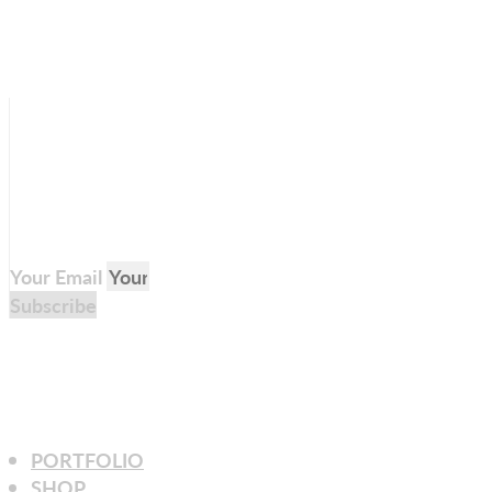
Your Email
Subscribe
PORTFOLIO
SHOP