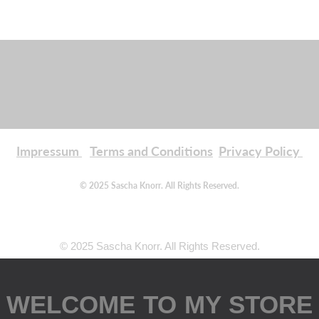
Impressum
Terms and Conditions
Privacy Policy
© 2025 Sascha Knorr. All Rights Reserved.
© 2025 Sascha Knorr. All Rights Reserved.
WELCOME TO MY STORE