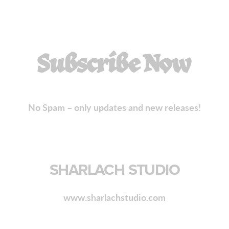
Subscribe Now
No Spam – only updates and new releases!
SHARLACH STUDIO
www.sharlachstudio.com