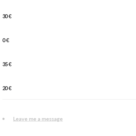
KING DUDE
30
€
CHESTNUT
0
€
HORISONT
35
€
BIRD SERIES
20
€
Leave me a message