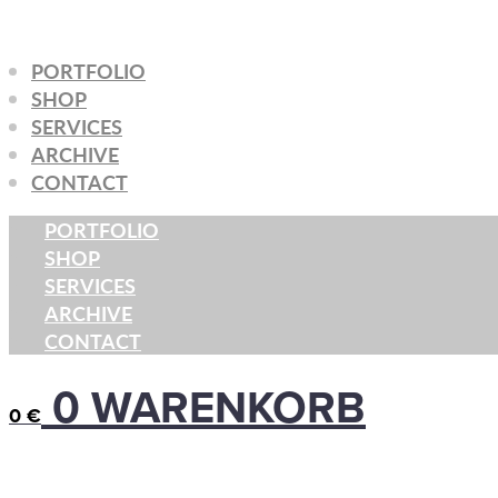
Zum
Inhalt
PORTFOLIO
springen
SHOP
SERVICES
ARCHIVE
CONTACT
PORTFOLIO
SHOP
SERVICES
ARCHIVE
CONTACT
0
WARENKORB
0
€