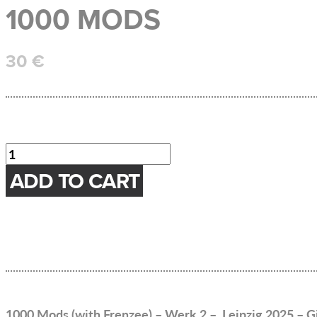
1000 MODS
30
€
1000
Mods
ADD TO CART
Menge
1000 Mods (with Frenzee) – Werk 2 – Leipzig 2025 – G