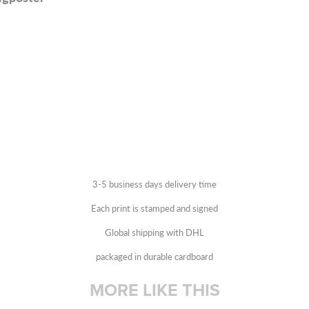
3-5 business days delivery time
Each print is stamped and signed
Global shipping with DHL
packaged in durable cardboard
MORE LIKE THIS